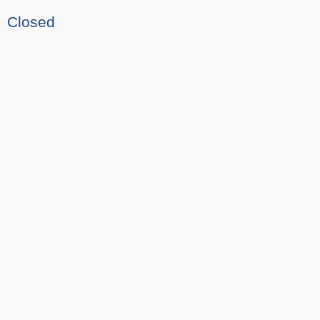
Closed